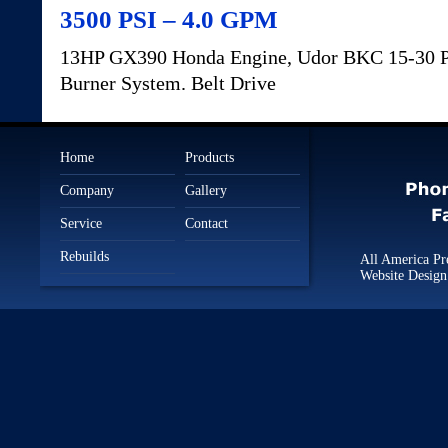
3500 PSI – 4.0 GPM
13HP GX390 Honda Engine, Udor BKC 15-30 P
Burner System. Belt Drive
Home
Products
Company
Gallery
Service
Contact
Rebuilds
All America Pr
Website Desig