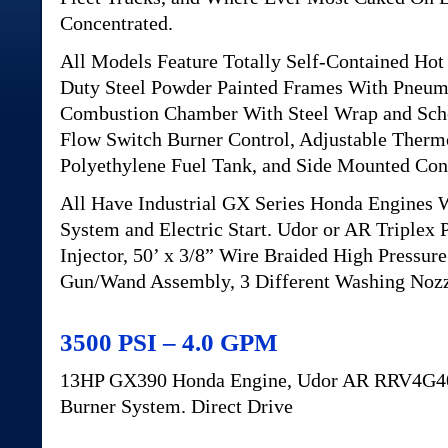
Concentrated.
All Models Feature Totally Self-Contained Ho
Duty Steel Powder Painted Frames With Pneum
Combustion Chamber With Steel Wrap and Sched
Flow Switch Burner Control, Adjustable Therm
Polyethylene Fuel Tank, and Side Mounted Cont
All Have Industrial GX Series Honda Engines
System and Electric Start. Udor or AR Triplex
Injector, 50’ x 3/8” Wire Braided High Pressure
Gun/Wand Assembly, 3 Different Washing Nozz
3500 PSI – 4.0 GPM
13HP GX390 Honda Engine, Udor AR RRV4G40
Burner System. Direct Drive