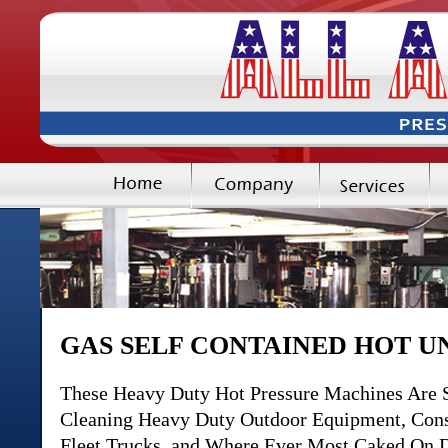
GAS SELF CONTAINED HOT U
These Heavy Duty Hot Pressure Machines Are S
Cleaning Heavy Duty Outdoor Equipment, Constr
Fleet Trucks, and Where Ever Most Caked On Di